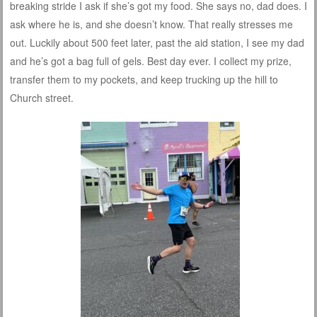
breaking stride I ask if she’s got my food. She says no, dad does. I
ask where he is, and she doesn’t know. That really stresses me
out. Luckily about 500 feet later, past the aid station, I see my dad
and he’s got a bag full of gels. Best day ever. I collect my prize,
transfer them to my pockets, and keep trucking up the hill to
Church street.