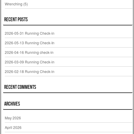
Wrenching
(5)
Recent Posts
2026-05-31 Running Check-in
2026-05-13 Running Check-In
2026-04-16 Running check-in
2026-03-09 Running Check-in
2026-02-18 Running Check-in
Recent Comments
Archives
May 2026
April 2026