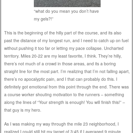
“what do you mean you don’t have
my gels?!”
This is the beginning of the hilly part of the course, and its also
past the distance of my longest run, and I need to catch up on fuel
without pushing it too far or letting my pace collapse. Uncharted
territory. Miles 20-22 are my least favorite, I think. They’re hilly,
there’s not much of a crowd in those areas, and its a boring
straight line for the most part. I’m realizing that I’m not falling apart,
there’s no apocalyptic pain, and I that can probably do this. I
definitely got emotional from this point through the end. There was
a course worker shouting motivation to the runners – something
along the lines of “Your strength is enough! You will finish this!” –
that guy is my hero.
As I was making my way through the mile 23 neighborhood, I
realized I could still hit my target of 3:45 if I averaged 9 minute