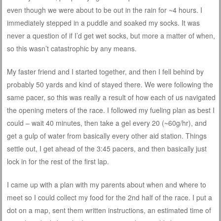
even though we were about to be out in the rain for ~4 hours. I
immediately stepped in a puddle and soaked my socks. It was
never a question of if I’d get wet socks, but more a matter of when,
so this wasn’t catastrophic by any means.
My faster friend and I started together, and then I fell behind by
probably 50 yards and kind of stayed there. We were following the
same pacer, so this was really a result of how each of us navigated
the opening meters of the race. I followed my fueling plan as best I
could – wait 40 minutes, then take a gel every 20 (~60g/hr), and
get a gulp of water from basically every other aid station. Things
settle out, I get ahead of the 3:45 pacers, and then basically just
lock in for the rest of the first lap.
I came up with a plan with my parents about when and where to
meet so I could collect my food for the 2nd half of the race. I put a
dot on a map, sent them written instructions, an estimated time of