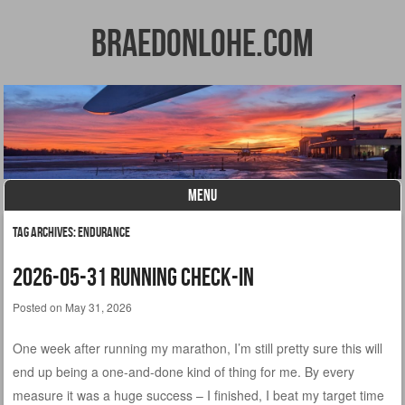
BraedonLohe.com
MENU
Skip to content
Tag Archives:
endurance
2026-05-31 Running Check-in
Posted on
May 31, 2026
One week after running my marathon, I’m still pretty sure this will
end up being a one-and-done kind of thing for me. By every
measure it was a huge success – I finished, I beat my target time