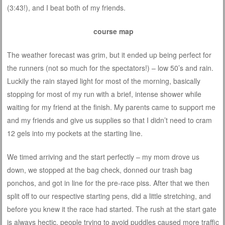
(3:43!), and I beat both of my friends.
course map
The weather forecast was grim, but it ended up being perfect for
the runners (not so much for the spectators!) – low 50’s and rain.
Luckily the rain stayed light for most of the morning, basically
stopping for most of my run with a brief, intense shower while
waiting for my friend at the finish. My parents came to support me
and my friends and give us supplies so that I didn’t need to cram
12 gels into my pockets at the starting line.
We timed arriving and the start perfectly – my mom drove us
down, we stopped at the bag check, donned our trash bag
ponchos, and got in line for the pre-race piss. After that we then
split off to our respective starting pens, did a little stretching, and
before you knew it the race had started. The rush at the start gate
is always hectic, people trying to avoid puddles caused more traffic