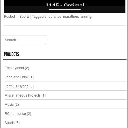
Posted in
Sports
|
Tagged
endurance
,
marathon
,
running
Search
Projects
Employment
(2)
Food and Drink
(1)
Formula Hybrid
(3)
Miscellaneous Projects
(1)
Music
(2)
RC nonsense
(2)
Sports
(5)