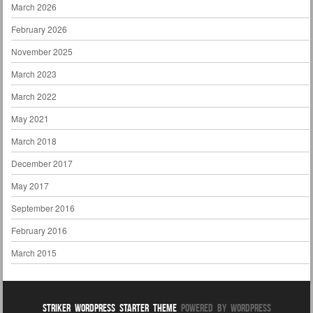
March 2026
February 2026
November 2025
March 2023
March 2022
May 2021
March 2018
December 2017
May 2017
September 2016
February 2016
March 2015
Striker WordPress Starter Theme
Powered By WordPress