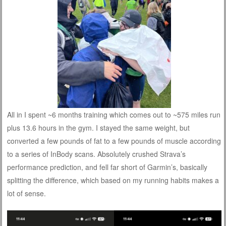
All in I spent ~6 months training which comes out to ~575 miles run
plus 13.6 hours in the gym. I stayed the same weight, but
converted a few pounds of fat to a few pounds of muscle according
to a series of InBody scans. Absolutely crushed Strava’s
performance prediction, and fell far short of Garmin’s, basically
splitting the difference, which based on my running habits makes a
lot of sense.