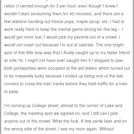
ration (I carried enough for 3 per hour, even though I knew I
wouldn’t start consuming them for 40 minutes), and there are a
few stations handing out freeze pops, maple syrup, etc. I had to
work really hard to keep the mental game strong for this leg – I
would
get more fuel, I
would
pick my parents out of a crowd, I
would not
crash out because I’m out of calories. The one bright
spot of this little loop was that I
finally
caught up to my faster friend
at mile 16. I might not have ever caught him if I stopped to pee;
both portapotties were occupied at the aid station which turned out
to be massively lucky because I ended up being one of the last
runners to cross the train tracks before they held traffic for a train
to pass.
I’m coming up College street, almost to the corner of Lake and
College, the meeting spot we agreed on, and I still can’t pick
anyone out of the crowd. What the fuck. A few yards later and on
the wrong side of the street, I see my mom again. Without