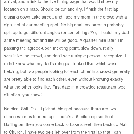
arrival, and a link to the live timing page that would show my
location on a map. Should be cut and dry. I finish the first lap,
cruising down Lake street, and I see my mom in the crowd with a
sign, not at our meeting spot. No big deal, my parents probably
split up to get different angles (or something???), I’ll catch my dad
at the meeting dot and life will be good. A quarter mile later, I’m
passing the agreed-upon meeting point, slow down, really
scrutinize the crowd, and don’t see a single person I recognize. I
didn’t know what my dad’s rain gear looked like, which wasn’t
helping, but two people looking for each other in a crowd generally
are pretty able to find each other, even without knowing exactly
what the other looks like. First date in a crowded restaurant type
situation, you know?
No dice. Shit. Ok – I picked this spot because there are two
chances for us to meet up – there’s a 6 mile loop south of
Burlington, then you come back to Lake street, then back up Main
to Church. I have two gels left over from the first lap that I can