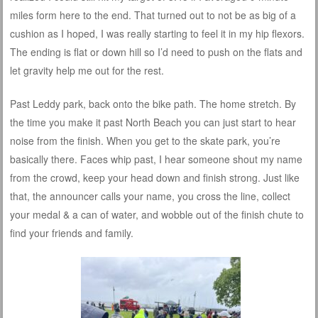
miles form here to the end. That turned out to not be as big of a
cushion as I hoped, I was really starting to feel it in my hip flexors.
The ending is flat or down hill so I’d need to push on the flats and
let gravity help me out for the rest.
Past Leddy park, back onto the bike path. The home stretch. By
the time you make it past North Beach you can just start to hear
noise from the finish. When you get to the skate park, you’re
basically there. Faces whip past, I hear someone shout my name
from the crowd, keep your head down and finish strong. Just like
that, the announcer calls your name, you cross the line, collect
your medal & a can of water, and wobble out of the finish chute to
find your friends and family.