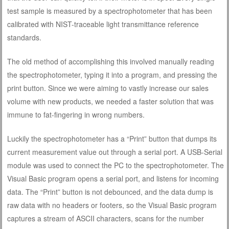
test sample is measured by a spectrophotometer that has been
calibrated with NIST-traceable light transmittance reference
standards.
The old method of accomplishing this involved manually reading
the spectrophotometer, typing it into a program, and pressing the
print button. Since we were aiming to vastly increase our sales
volume with new products, we needed a faster solution that was
immune to fat-fingering in wrong numbers.
Luckily the spectrophotometer has a “Print” button that dumps its
current measurement value out through a serial port. A USB-Serial
module was used to connect the PC to the spectrophotometer. The
Visual Basic program opens a serial port, and listens for incoming
data. The “Print” button is not debounced, and the data dump is
raw data with no headers or footers, so the Visual Basic program
captures a stream of ASCII characters, scans for the number