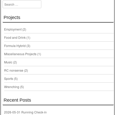
Search
Projects
Employment
(2)
Food and Drink
(1)
Formula Hybrid
(3)
Miscellaneous Projects
(1)
Music
(2)
RC nonsense
(2)
Sports
(5)
Wrenching
(5)
Recent Posts
2026-05-31 Running Check-in