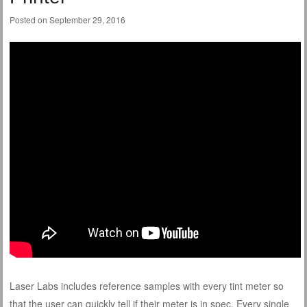
Posted on
September 29, 2016
Laser Labs includes reference samples with every tint meter so
that the user can quickly tell if their meter is in spec. Every single