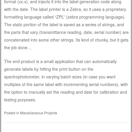
format (xx.x), and injects it into the label generation code along
with the date. The label printer is a Zebra, so it uses a proprietary
formatting language called “ZPL” (zebra programming language).
The static portion of the label is saved as a series of strings, and
the parts that vary (transmittance reading, date, serial number) are
concatenated into some other strings. Its kind of chunky, but it gets
the job done…
The end product is a small application that can automatically
generate labels by hitting the print button on the
spectrophotometer, in varying batch sizes (in case you want
multiples of the same label with incrementing serial numbers), with
the option to manually set the reading and date for calibration and
testing purposes.
Posted in
Miscellaneous Projects