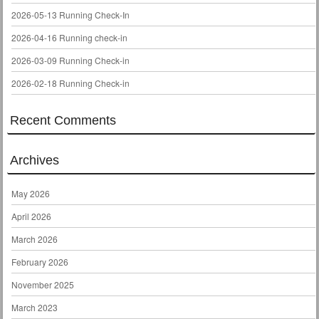
2026-05-13 Running Check-In
2026-04-16 Running check-in
2026-03-09 Running Check-in
2026-02-18 Running Check-in
Recent Comments
Archives
May 2026
April 2026
March 2026
February 2026
November 2025
March 2023