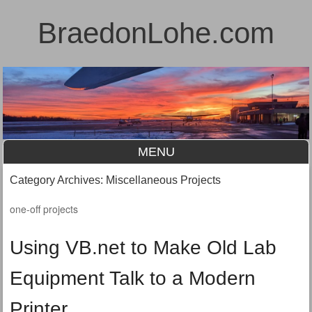
BraedonLohe.com
MENU
Skip to content
Category Archives:
Miscellaneous Projects
one-off projects
Using VB.net to Make Old Lab
Equipment Talk to a Modern
Printer