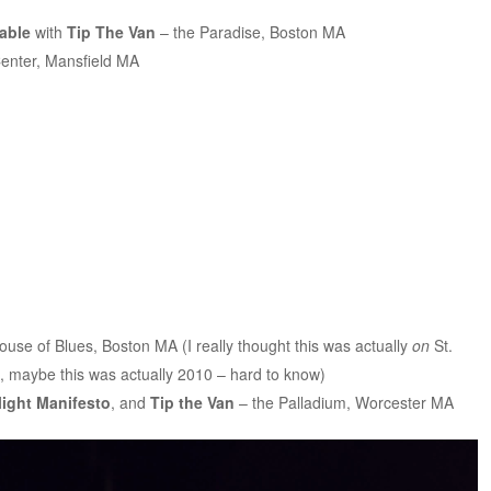
able
with
Tip The Van
– the Paradise, Boston MA
enter, Mansfield MA
use of Blues, Boston MA (I really thought this was actually
on
St.
, maybe this was actually 2010 – hard to know)
light Manifesto
, and
Tip the Van
– the Palladium, Worcester MA