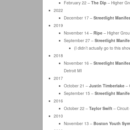
February 22 –
The Dip
– Higher Gr
2022
December 17 –
Streetlight Manife
2019
November 14 –
Ripe
– Higher Groun
September 27 –
Streetlight Manif
(I didn’t actually go to this 
2018
November 16 –
Streetlight Manife
Detroit MI
2017
October 21 –
Justin Timberlake
– C
September 15 –
Streetlight Manif
2016
October 22 –
Taylor Swift
– Circuit
2010
November 13 –
Boston Youth Sy