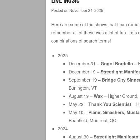
Posted on
November 24, 2025
Here are some of the shows that I can rememb
remember all of these was a lot of fun. Lots 
combinations of search terms!
2025
December 31 –
Gogol Bordello
– H
December 19 –
Streetlight Manife
September 19 –
Bridge City Sinne
Burlington, VT
August 19 –
Wax
– Higher Ground, 
May 22 –
Thank You Scientist
– Hi
May 10 –
Planet Smashers
,
Musta
Beanfield, Montreal, QC
2024
August 30 –
Streetlight Manifesto