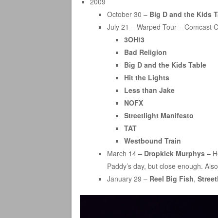
2009
October 30 –
Big D and the Kids T
July 21 – Warped Tour – Comcast C
3OH!3
Bad Religion
Big D and the Kids Table
Hit the Lights
Less than Jake
NOFX
Streetlight Manifesto
TAT
Westbound Train
March 14 –
Dropkick Murphys
– Ho
Paddy’s day, but close enough. Also
January 29 –
Reel Big Fish
,
Street