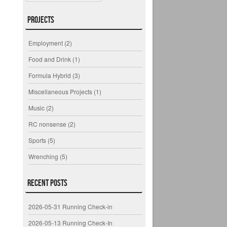
Projects
Employment
(2)
Food and Drink
(1)
Formula Hybrid
(3)
Miscellaneous Projects
(1)
Music
(2)
RC nonsense
(2)
Sports
(5)
Wrenching
(5)
Recent Posts
2026-05-31 Running Check-in
2026-05-13 Running Check-In