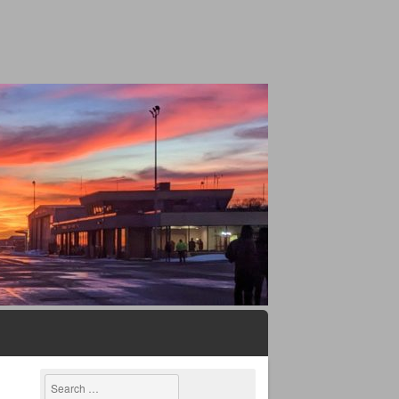
Search