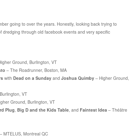
er going to over the years. Honestly, looking back trying to
of dredging through old facebook events and very specific
igher Ground, Burlington, VT
sto
– The Roadrunner, Boston, MA
rs
with
Dead on a Sunday
and
Joshua Quimby
– Higher Ground,
Burlington, VT
gher Ground, Burlington, VT
rd Plug
,
Big D and the Kids Table
, and
Faintest Idea
– Théâtre
– MTELUS, Montreal QC