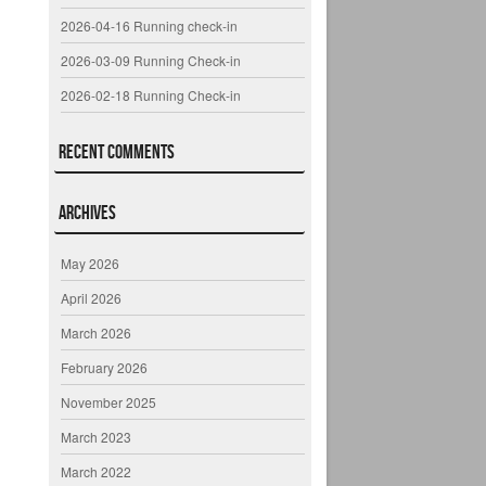
2026-04-16 Running check-in
2026-03-09 Running Check-in
2026-02-18 Running Check-in
Recent Comments
Archives
May 2026
April 2026
March 2026
February 2026
November 2025
March 2023
March 2022