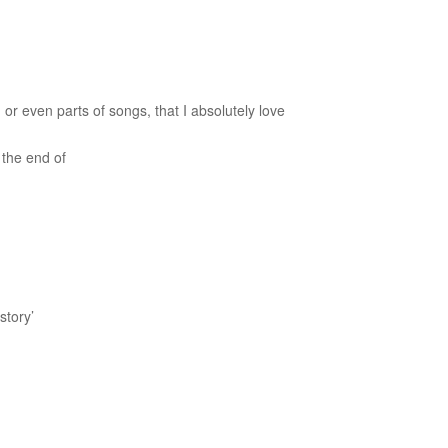
 or even parts of songs, that I absolutely love
 the end of
 story’