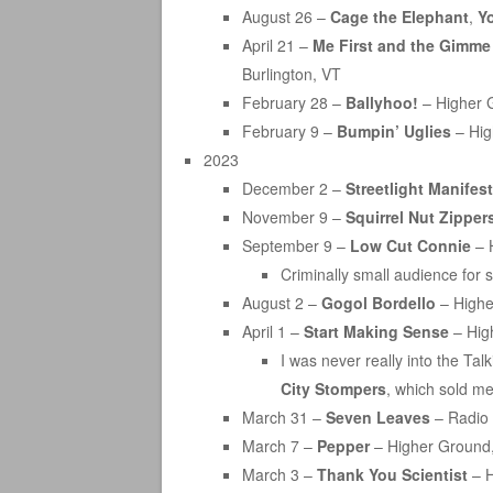
August 26 –
Cage the Elephant
,
Y
April 21 –
Me First and the Gimm
Burlington, VT
February 28 –
Ballyhoo!
– Higher G
February 9 –
Bumpin’ Uglies
– Hig
2023
December 2 –
Streetlight Manifest
November 9 –
Squirrel Nut Zipper
September 9 –
Low Cut Connie
– 
Criminally small audience for s
August 2 –
Gogol Bordello
– Highe
April 1 –
Start Making Sense
– Hig
I was never really into the Ta
City Stompers
, which sold me
March 31 –
Seven Leaves
– Radio 
March 7 –
Pepper
– Higher Ground,
March 3 –
Thank You Scientist
– H