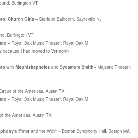
ound, Burlington VT
sto
,
Church Girls
– Starland Ballroom, Sayreville NJ
d, Burlington VT
esto
– Royal Oak Music Theater, Royal Oak MI
show because I had moved to Vermont)
sto
with
Mephiskapheles
and S
ycamore Smith
– Majestic Theater,
ircuit of the Americas, Austin TX
esto
– Royal Oak Music Theater, Royal Oak MI
 of the Americas, Austin TX
mphony
‘s ‘Peter and the Wolf” – Boston Symphony Hall, Boston MA