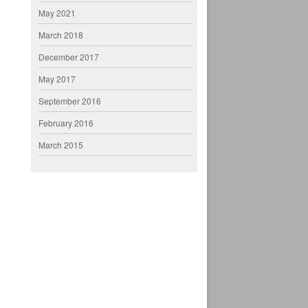
May 2021
March 2018
December 2017
May 2017
September 2016
February 2016
March 2015