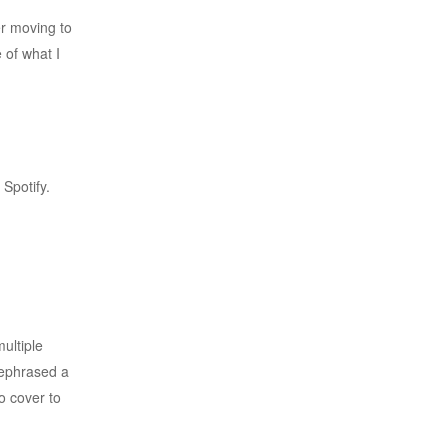
er moving to
 of what I
Spotify.
ultiple
 rephrased a
to cover to