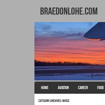
BraedonLohe.com
SKIP TO CONTENT
HOME
AVIATION
CAREER
FOOD
Menu
Category Archives:
Music