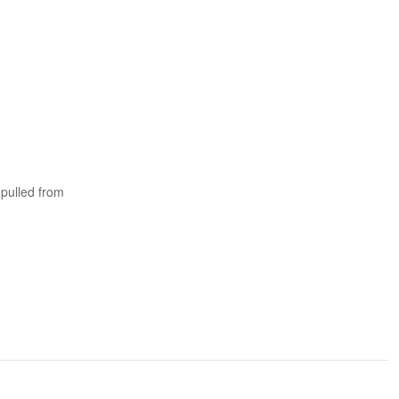
 pulled from