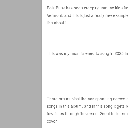
Folk Punk has been creeping into my life aft
Vermont, and this is just a really raw example
like about it.
This was my most listened to song in 2025 in 
There are musical themes spanning across m
songs in this album, and in this song it gets
few times through its verses. Great to listen 
cover.