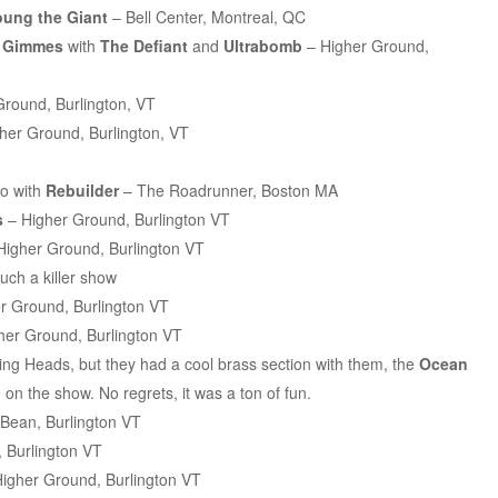
oung the Giant
– Bell Center, Montreal, QC
e Gimmes
with
The Defiant
and
Ultrabomb
– Higher Ground,
round, Burlington, VT
her Ground, Burlington, VT
o with
Rebuilder
– The Roadrunner, Boston MA
s
– Higher Ground, Burlington VT
Higher Ground, Burlington VT
uch a killer show
r Ground, Burlington VT
her Ground, Burlington VT
lking Heads, but they had a cool brass section with them, the
Ocean
 on the show. No regrets, it was a ton of fun.
Bean, Burlington VT
 Burlington VT
igher Ground, Burlington VT