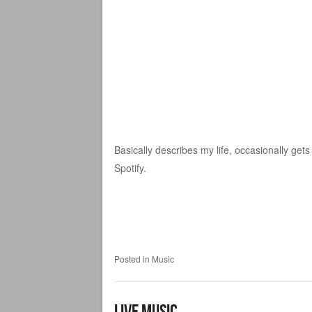
Basically describes my life, occasionally gets
Spotify.
Posted in
Music
Live Music