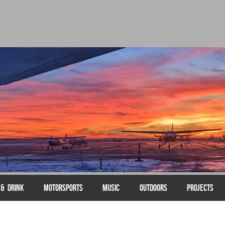
 & DRINK
MOTORSPORTS
MUSIC
OUTDOORS
PROJECTS