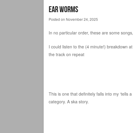
Ear Worms
Posted on
November 24, 2025
In no particular order, these are some songs,
I could listen to the (4 minute!) breakdown at
the track on repeat
This is one that definitely falls into my ‘tells a
category. A ska story.