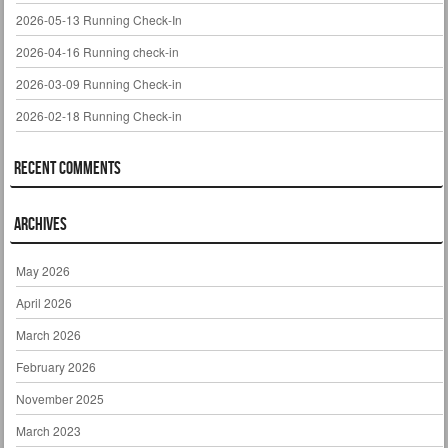
2026-05-13 Running Check-In
2026-04-16 Running check-in
2026-03-09 Running Check-in
2026-02-18 Running Check-in
Recent Comments
Archives
May 2026
April 2026
March 2026
February 2026
November 2025
March 2023