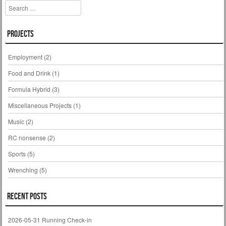
Search
Projects
Employment
(2)
Food and Drink
(1)
Formula Hybrid
(3)
Miscellaneous Projects
(1)
Music
(2)
RC nonsense
(2)
Sports
(5)
Wrenching
(5)
Recent Posts
2026-05-31 Running Check-in