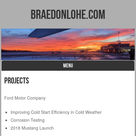
BraedonLohe.com
MENU
Skip to content
Projects
Ford Motor Company
Improving Cold Start Efficiency in Cold Weather
Corrosion Testing
2018 Mustang Launch