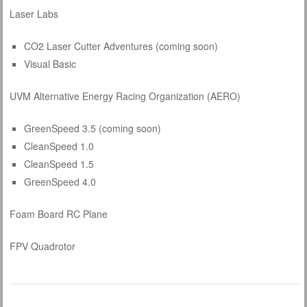
Laser Labs
CO2 Laser Cutter Adventures (coming soon)
Visual Basic
UVM Alternative Energy Racing Organization (AERO)
GreenSpeed 3.5 (coming soon)
CleanSpeed 1.0
CleanSpeed 1.5
GreenSpeed 4.0
Foam Board RC Plane
FPV Quadrotor