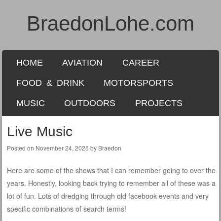
BraedonLohe.com
SKIP TO CONTENT
HOME
AVIATION
CAREER
Menu
FOOD & DRINK
MOTORSPORTS
MUSIC
OUTDOORS
PROJECTS
Live Music
Posted on
November 24, 2025
by
Braedon
Here are some of the shows that I can remember going to over the
years. Honestly, looking back trying to remember all of these was a
lot of fun. Lots of dredging through old facebook events and very
specific combinations of search terms!