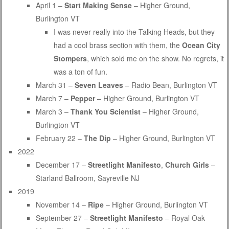
April 1 –
Start Making Sense
– Higher Ground,
Burlington VT
I was never really into the Talking Heads, but they
had a cool brass section with them, the
Ocean City
Stompers
, which sold me on the show. No regrets, it
was a ton of fun.
March 31 –
Seven Leaves
– Radio Bean, Burlington VT
March 7 –
Pepper
– Higher Ground, Burlington VT
March 3 –
Thank You Scientist
– Higher Ground,
Burlington VT
February 22 –
The Dip
– Higher Ground, Burlington VT
2022
December 17 –
Streetlight Manifesto
,
Church Girls
–
Starland Ballroom, Sayreville NJ
2019
November 14 –
Ripe
– Higher Ground, Burlington VT
September 27 –
Streetlight Manifesto
– Royal Oak