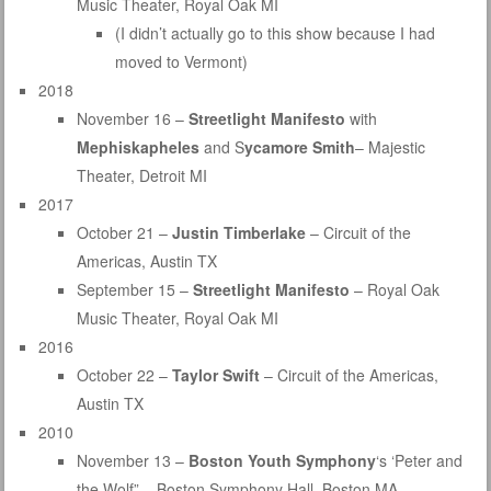
Music Theater, Royal Oak MI
(I didn’t actually go to this show because I had
moved to Vermont)
2018
November 16 –
Streetlight Manifesto
with
Mephiskapheles
and S
ycamore Smith
– Majestic
Theater, Detroit MI
2017
October 21 –
Justin Timberlake
– Circuit of the
Americas, Austin TX
September 15 –
Streetlight Manifesto
– Royal Oak
Music Theater, Royal Oak MI
2016
October 22 –
Taylor Swift
– Circuit of the Americas,
Austin TX
2010
November 13 –
Boston Youth Symphony
‘s ‘Peter and
the Wolf” – Boston Symphony Hall, Boston MA