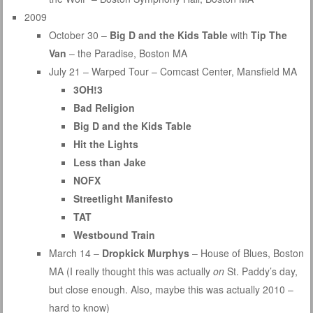
2009
October 30 –
Big D and the Kids Table
with
Tip The
Van
– the Paradise, Boston MA
July 21 – Warped Tour – Comcast Center, Mansfield MA
3OH!3
Bad Religion
Big D and the Kids Table
Hit the Lights
Less than Jake
NOFX
Streetlight Manifesto
TAT
Westbound Train
March 14 –
Dropkick Murphys
– House of Blues, Boston
MA (I really thought this was actually
on
St. Paddy’s day,
but close enough. Also, maybe this was actually 2010 –
hard to know)