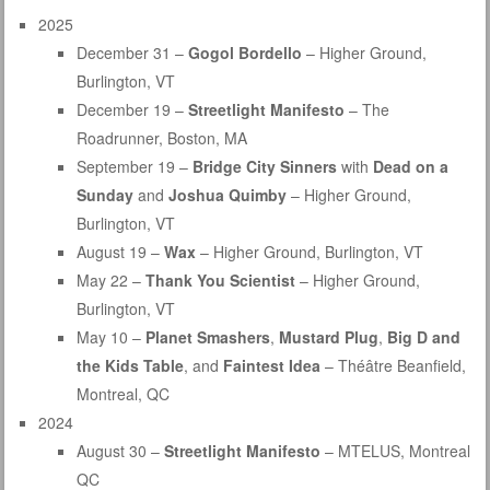
2025
December 31 –
Gogol Bordello
– Higher Ground,
Burlington, VT
December 19 –
Streetlight Manifesto
– The
Roadrunner, Boston, MA
September 19 –
Bridge City Sinners
with
Dead on a
Sunday
and
Joshua Quimby
– Higher Ground,
Burlington, VT
August 19 –
Wax
– Higher Ground, Burlington, VT
May 22 –
Thank You Scientist
– Higher Ground,
Burlington, VT
May 10 –
Planet Smashers
,
Mustard Plug
,
Big D and
the Kids Table
, and
Faintest Idea
– Théâtre Beanfield,
Montreal, QC
2024
August 30 –
Streetlight Manifesto
– MTELUS, Montreal
QC