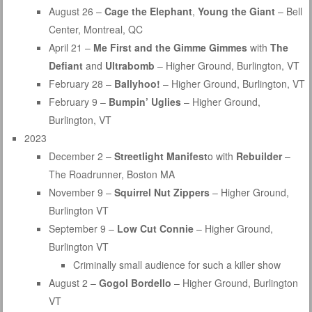
August 26 –
Cage the Elephant
,
Young the Giant
– Bell
Center, Montreal, QC
April 21 –
Me First and the Gimme Gimmes
with
The
Defiant
and
Ultrabomb
– Higher Ground, Burlington, VT
February 28 –
Ballyhoo!
– Higher Ground, Burlington, VT
February 9 –
Bumpin’ Uglies
– Higher Ground,
Burlington, VT
2023
December 2 –
Streetlight Manifest
o with
Rebuilder
–
The Roadrunner, Boston MA
November 9 –
Squirrel Nut Zippers
– Higher Ground,
Burlington VT
September 9 –
Low Cut Connie
– Higher Ground,
Burlington VT
Criminally small audience for such a killer show
August 2 –
Gogol Bordello
– Higher Ground, Burlington
VT