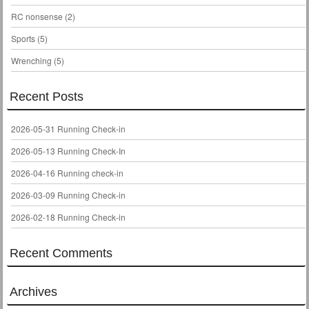
RC nonsense
(2)
Sports
(5)
Wrenching
(5)
Recent Posts
2026-05-31 Running Check-in
2026-05-13 Running Check-In
2026-04-16 Running check-in
2026-03-09 Running Check-in
2026-02-18 Running Check-in
Recent Comments
Archives