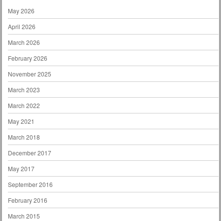
May 2026
April 2026
March 2026
February 2026
November 2025
March 2023
March 2022
May 2021
March 2018
December 2017
May 2017
September 2016
February 2016
March 2015