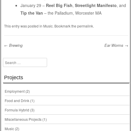
January 29 –
Reel Big Fish
,
Streetlight Manifesto
, and
Tip the Van
– the Palladium, Worcester MA
This entry was posted in
Music
. Bookmark the
permalink
.
←
Brewing
Ear Worms
→
Post navigation
Search
Projects
Employment
(2)
Food and Drink
(1)
Formula Hybrid
(3)
Miscellaneous Projects
(1)
Music
(2)