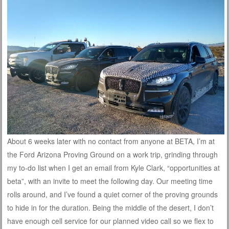
About 6 weeks later with no contact from anyone at BETA, I’m at
the Ford Arizona Proving Ground on a work trip, grinding through
my to-do list when I get an email from Kyle Clark, “opportunities at
beta”, with an invite to meet the following day. Our meeting time
rolls around, and I’ve found a quiet corner of the proving grounds
to hide in for the duration. Being the middle of the desert, I don’t
have enough cell service for our planned video call so we flex to