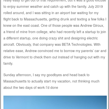
to enjoy summer weather and catch up with the family. July 2019
rolled around, and I was sitting in an airport bar waiting for my
flight back to Massachusetts, getting drunk and texting a few folks I
knew on the east coast. One of those people was Andrew Giroux,
a friend of mine from college, who had recently left a startup to join
a different startup, one doing crazy shit and designing electric
aircraft. Obviously, that company was BETA Technologies. With
relative ease, Andrew convinced me to borrow my parents’ car and
drive to Vermont to check them out instead of hanging out with my
family.
Sunday afternoon, I say my goodbyes and head back to
Massachusetts to actually start my vacation, not thinking much
about the two days of work I’d done