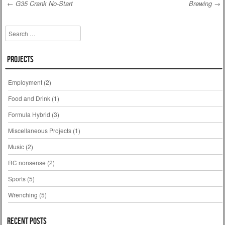
←
G35 Crank No-Start
Brewing
→
Post navigation
Search
Projects
Employment
(2)
Food and Drink
(1)
Formula Hybrid
(3)
Miscellaneous Projects
(1)
Music
(2)
RC nonsense
(2)
Sports
(5)
Wrenching
(5)
Recent Posts