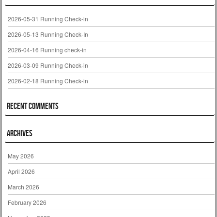
2026-05-31 Running Check-in
2026-05-13 Running Check-In
2026-04-16 Running check-in
2026-03-09 Running Check-in
2026-02-18 Running Check-in
Recent Comments
Archives
May 2026
April 2026
March 2026
February 2026