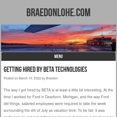
BraedonLohe.com
MENU
Skip to content
Getting Hired by BETA Technologies
Posted on
March 10, 2022
by
Braedon
The way I got hired by BETA is at least a little bit interesting. At the
time I worked for Ford in Dearborn, Michigan, and the way Ford
did things, salaried employees were required to take the week
surrounding the 4th of July as vacation time. To be fair, it was
really easy to get out of that requirement, but it was a good excuse