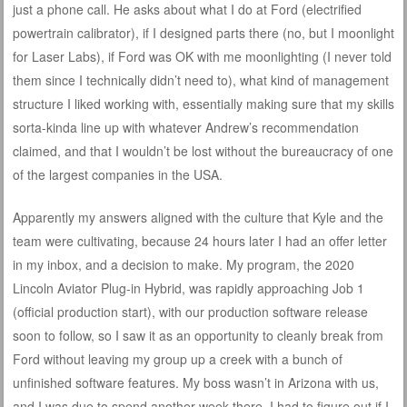
just a phone call. He asks about what I do at Ford (electrified
powertrain calibrator), if I designed parts there (no, but I moonlight
for Laser Labs), if Ford was OK with me moonlighting (I never told
them since I technically didn’t need to), what kind of management
structure I liked working with, essentially making sure that my skills
sorta-kinda line up with whatever Andrew’s recommendation
claimed, and that I wouldn’t be lost without the bureaucracy of one
of the largest companies in the USA.
Apparently my answers aligned with the culture that Kyle and the
team were cultivating, because 24 hours later I had an offer letter
in my inbox, and a decision to make. My program, the 2020
Lincoln Aviator Plug-in Hybrid, was rapidly approaching Job 1
(official production start), with our production software release
soon to follow, so I saw it as an opportunity to cleanly break from
Ford without leaving my group up a creek with a bunch of
unfinished software features. My boss wasn’t in Arizona with us,
and I was due to spend another week there. I had to figure out if I