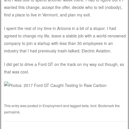
wanted this change, accept the offer, decide who to tell (nobody),
find a place to live in Vermont, and plan my exit.
I spent the rest of my time in Arizona in a bit of a stupor. I had
agreed to change my life, leave a stable job with a world-renowned
company to join a startup with less than 30 employees in an
industry that I had previously trash-talked; Electric Aviation.
I did get to drive a Ford GT on the track on my way out though, so
that was cool.
This entry was posted in
Employment
and tagged
beta
,
ford
. Bookmark the
permalink
.