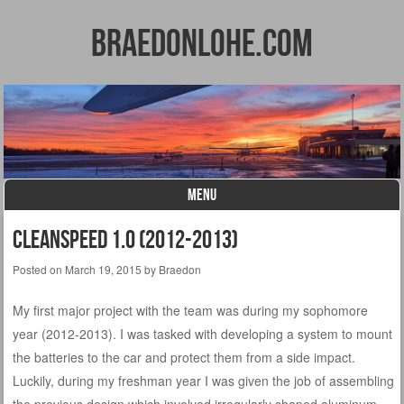
BraedonLohe.com
MENU
Skip to content
CleanSpeed 1.0 (2012-2013)
Posted on
March 19, 2015
by
Braedon
My first major project with the team was during my sophomore
year (2012-2013). I was tasked with developing a system to mount
the batteries to the car and protect them from a side impact.
Luckily, during my freshman year I was given the job of assembling
the previous design which involved irregularly shaped aluminum