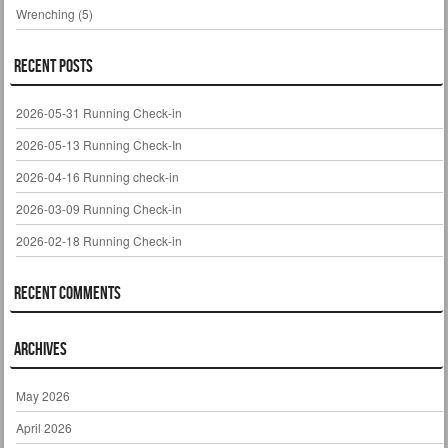
Wrenching
(5)
Recent Posts
2026-05-31 Running Check-in
2026-05-13 Running Check-In
2026-04-16 Running check-in
2026-03-09 Running Check-in
2026-02-18 Running Check-in
Recent Comments
Archives
May 2026
April 2026