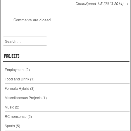
CleanSpeed 1.5 (2013-2014)
→
Post navigation
Comments are closed.
Search
Projects
Employment
(2)
Food and Drink
(1)
Formula Hybrid
(3)
Miscellaneous Projects
(1)
Music
(2)
RC nonsense
(2)
Sports
(5)