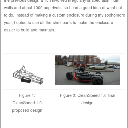
walls and about 1000 pop rivets, so I had a good idea of what not
to do. Instead of making a custom enclosure during my sophomore
year, I opted to use off-the-shelf parts to make the enclosure
easier to build and maintain.
Figure 1:
Figure 2: CleanSpeed 1.0 final
CleanSpeed 1.0
design
proposed design