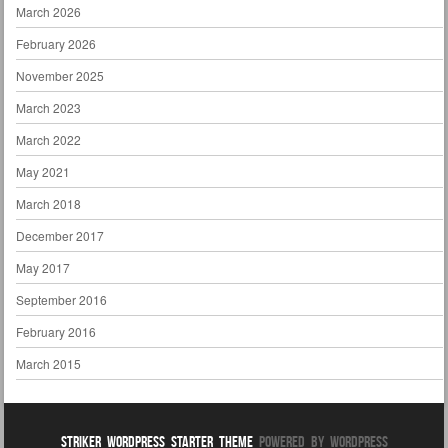
March 2026
February 2026
November 2025
March 2023
March 2022
May 2021
March 2018
December 2017
May 2017
September 2016
February 2016
March 2015
Striker WordPress Starter Theme
Powered By WordPress