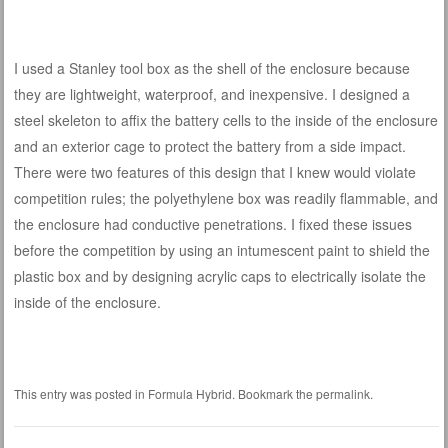
I used a Stanley tool box as the shell of the enclosure because
they are lightweight, waterproof, and inexpensive. I designed a
steel skeleton to affix the battery cells to the inside of the enclosure
and an exterior cage to protect the battery from a side impact.
There were two features of this design that I knew would violate
competition rules; the polyethylene box was readily flammable, and
the enclosure had conductive penetrations. I fixed these issues
before the competition by using an intumescent paint to shield the
plastic box and by designing acrylic caps to electrically isolate the
inside of the enclosure.
This entry was posted in
Formula Hybrid
. Bookmark the
permalink
.