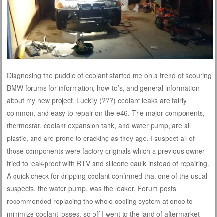
Diagnosing the puddle of coolant started me on a trend of scouring
BMW forums for information, how-to’s, and general information
about my new project. Luckily (???) coolant leaks are fairly
common, and easy to repair on the e46. The major components,
thermostat, coolant expansion tank, and water pump, are all
plastic, and are prone to cracking as they age. I suspect all of
those components were factory originals which a previous owner
tried to leak-proof with RTV and silicone caulk instead of repairing.
A quick check for dripping coolant confirmed that one of the usual
suspects, the water pump, was the leaker. Forum posts
recommended replacing the whole cooling system at once to
minimize coolant losses, so off I went to the land of aftermarket