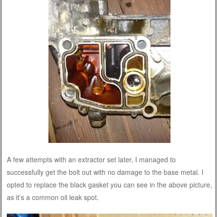
A few attempts with an extractor set later, I managed to
successfully get the bolt out with no damage to the base metal. I
opted to replace the black gasket you can see in the above picture,
as it’s a common oil leak spot.