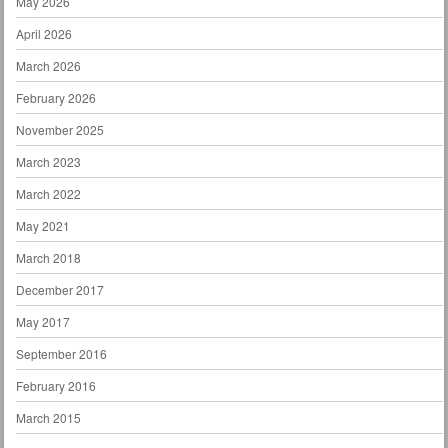
May 2026
April 2026
March 2026
February 2026
November 2025
March 2023
March 2022
May 2021
March 2018
December 2017
May 2017
September 2016
February 2016
March 2015