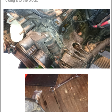
holding it to the block.