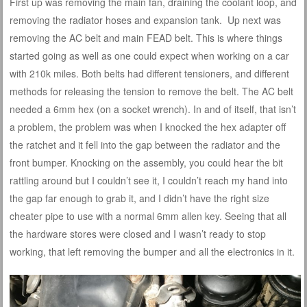
First up was removing the main fan, draining the coolant loop, and
removing the radiator hoses and expansion tank. Up next was
removing the AC belt and main FEAD belt. This is where things
started going as well as one could expect when working on a car
with 210k miles. Both belts had different tensioners, and different
methods for releasing the tension to remove the belt. The AC belt
needed a 6mm hex (on a socket wrench). In and of itself, that isn’t
a problem, the problem was when I knocked the hex adapter off
the ratchet and it fell into the gap between the radiator and the
front bumper. Knocking on the assembly, you could hear the bit
rattling around but I couldn’t see it, I couldn’t reach my hand into
the gap far enough to grab it, and I didn’t have the right size
cheater pipe to use with a normal 6mm allen key. Seeing that all
the hardware stores were closed and I wasn’t ready to stop
working, that left removing the bumper and all the electronics in it.