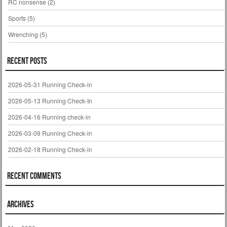
RC nonsense
(2)
Sports
(5)
Wrenching
(5)
Recent Posts
2026-05-31 Running Check-in
2026-05-13 Running Check-In
2026-04-16 Running check-in
2026-03-09 Running Check-in
2026-02-18 Running Check-in
Recent Comments
Archives