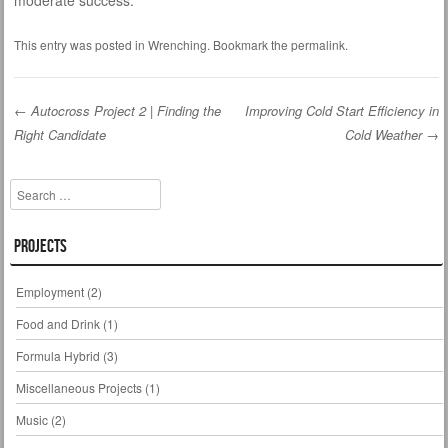
moderate success.
This entry was posted in
Wrenching
. Bookmark the
permalink
.
←
Autocross Project 2 | Finding the
Improving Cold Start Efficiency in
Right Candidate
Cold Weather
→
Post navigation
Search
Projects
Employment
(2)
Food and Drink
(1)
Formula Hybrid
(3)
Miscellaneous Projects
(1)
Music
(2)