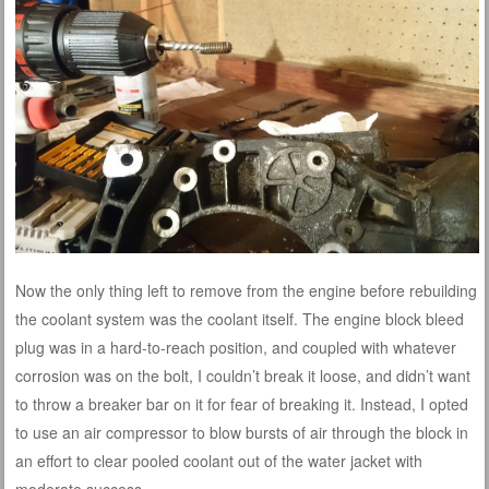
Now the only thing left to remove from the engine before rebuilding
the coolant system was the coolant itself. The engine block bleed
plug was in a hard-to-reach position, and coupled with whatever
corrosion was on the bolt, I couldn’t break it loose, and didn’t want
to throw a breaker bar on it for fear of breaking it. Instead, I opted
to use an air compressor to blow bursts of air through the block in
an effort to clear pooled coolant out of the water jacket with