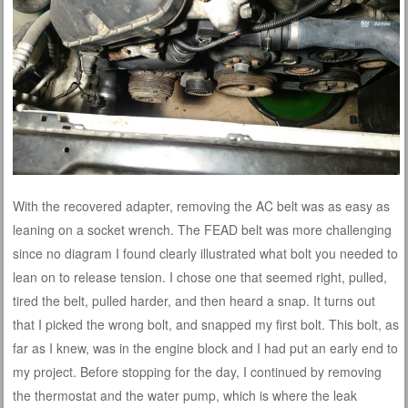
With the recovered adapter, removing the AC belt was as easy as
leaning on a socket wrench. The FEAD belt was more challenging
since no diagram I found clearly illustrated what bolt you needed to
lean on to release tension. I chose one that seemed right, pulled,
tired the belt, pulled harder, and then heard a snap. It turns out
that I picked the wrong bolt, and snapped my first bolt. This bolt, as
far as I knew, was in the engine block and I had put an early end to
my project. Before stopping for the day, I continued by removing
the thermostat and the water pump, which is where the leak