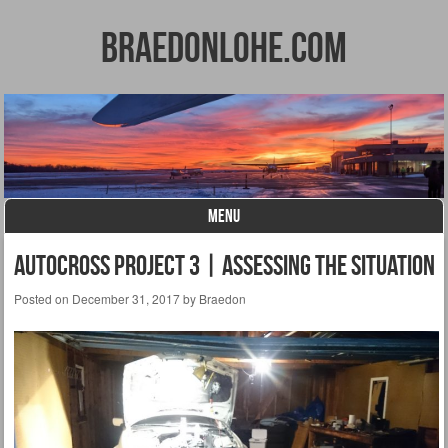
BraedonLohe.com
MENU
Skip to content
Autocross Project 3 | Assessing the Situation
Posted on
December 31, 2017
by
Braedon