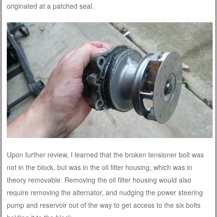
originated at a patched seal.
Upon further review, I learned that the broken tensioner bolt was
not in the block, but was in the oil filter housing, which was in
theory removable. Removing the oil filter housing would also
require removing the alternator, and nudging the power steering
pump and reservoir out of the way to get access to the six bolts