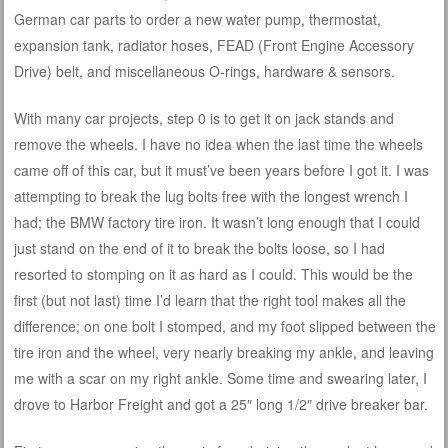
German car parts to order a new water pump, thermostat,
expansion tank, radiator hoses, FEAD (Front Engine Accessory
Drive) belt, and miscellaneous O-rings, hardware & sensors.
With many car projects, step 0 is to get it on jack stands and
remove the wheels. I have no idea when the last time the wheels
came off of this car, but it must’ve been years before I got it. I was
attempting to break the lug bolts free with the longest wrench I
had; the BMW factory tire iron. It wasn’t long enough that I could
just stand on the end of it to break the bolts loose, so I had
resorted to stomping on it as hard as I could. This would be the
first (but not last) time I’d learn that the right tool makes all the
difference; on one bolt I stomped, and my foot slipped between the
tire iron and the wheel, very nearly breaking my ankle, and leaving
me with a scar on my right ankle. Some time and swearing later, I
drove to Harbor Freight and got a 25″ long 1/2″ drive breaker bar.